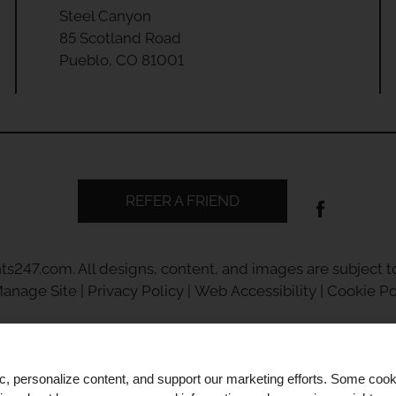
Steel Canyon
85 Scotland Road
Pueblo, CO 81001
REFER A FRIEND
ts247.com
. All designs, content, and images are subject to
anage Site
|
Privacy Policy
|
Web Accessibility
|
Cookie Po
ic, personalize content, and support our marketing efforts. Some co
Equal