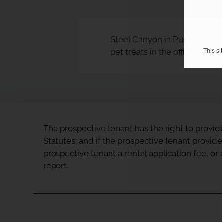
Steel Canyon in Pueblo, CO, i
pet treats in the office!
This s
The prospective tenant has the right to provid
Statutes; and if the prospective tenant provide
prospective tenant a rental application fee, o
report.