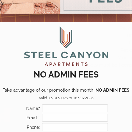
Pets
Br
L
Pet 
Monthl
All pets must be lice
NO ADMIN FEES
Take advantage of our promotion this month: 
NO ADMIN FEES
Valid 07/31/2026 to 08/31/2026
Name:*
Email:*
Phone: