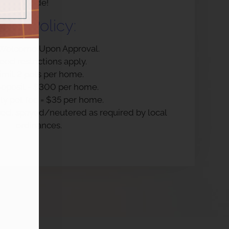
side!
Pet
Policy:
 Welcome Upon Approval.
eed restrictions apply.
imit 2 pets per home.
deposit = $300 per home.
y pet fee = $35 per home.
nsed, spayed/neutered as required by local
ordinances.