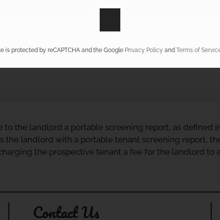
s pet friendly. We look forward to meeting your pets! They
ite is protected by reCAPTCHA and the Google
Privacy Policy
and
Terms of Servic
e to the landlord a portable screening report, as defined 
s the landlord with a portable tenant screening report, th
r charging the prospective tenant a fee for the landlord to
Contact Us