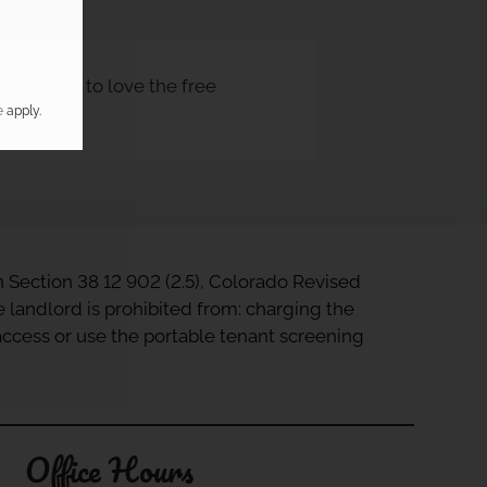
 are sure to love the free
e
apply.
in Section 38 12 902 (2.5), Colorado Revised
e landlord is prohibited from: charging the
 access or use the portable tenant screening
Office Hours