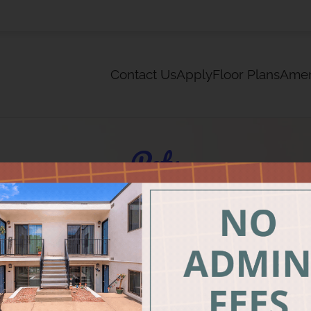
LE VERSION OF THIS SITE AVAILABLE. CLICK
Contact Us
Apply
Floor Plans
Amen
Pets
We
Life can be RUFF. Rela