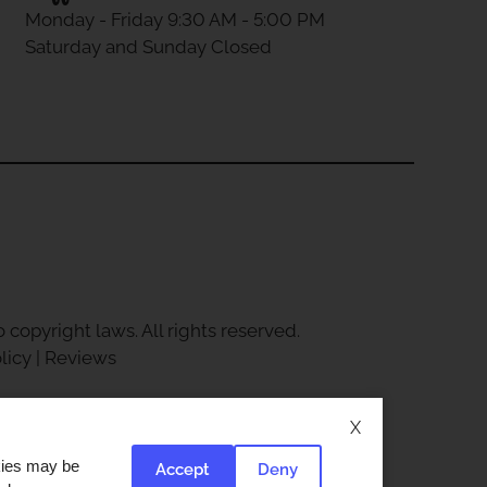
Monday - Friday 9:30 AM - 5:00 PM
Saturday and Sunday Closed
 copyright laws. All rights reserved.
licy
|
Reviews
X
okies may be
Accept
Deny