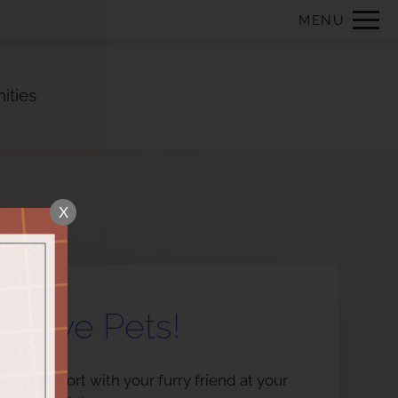
Remove this option from view
MENU
 HERE TO VIEW.
ities
X
 Love Pets!
x in comfort with your furry friend at your