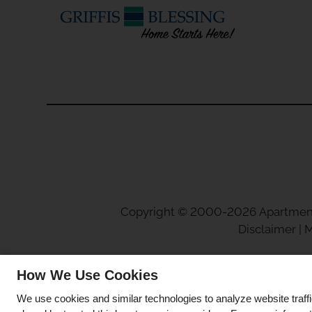
Copyright © 2000-2026
Apartmen
Disclaimer
|
M
How We Use Cookies
We use cookies and similar technologies to analyze website traff