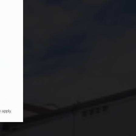
e
apply.