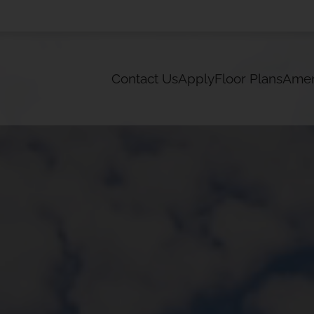
LE VERSION OF THIS SITE AVAILABLE. CLICK
Contact Us
Apply
Floor Plans
Amen