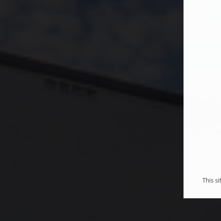
This s