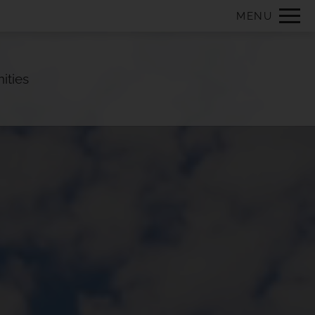
Remove this option from view
MENU
 HERE TO VIEW.
ities