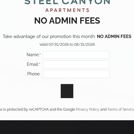
NO ADMIN FEES
Take advantage of our promotion this month: 
NO ADMIN FEES
Valid 07/31/2026 to 08/31/2026
Name:*
Email:*
Phone:
ite is protected by reCAPTCHA and the Google
Privacy Policy
and
Terms of Servic