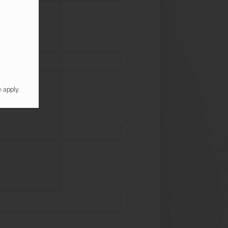
e
apply.