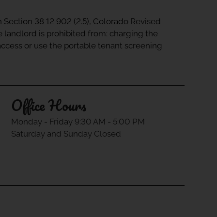
in Section 38 12 902 (2.5), Colorado Revised
e landlord is prohibited from: charging the
 access or use the portable tenant screening
Office Hours
Monday - Friday 9:30 AM - 5:00 PM
Saturday and Sunday Closed