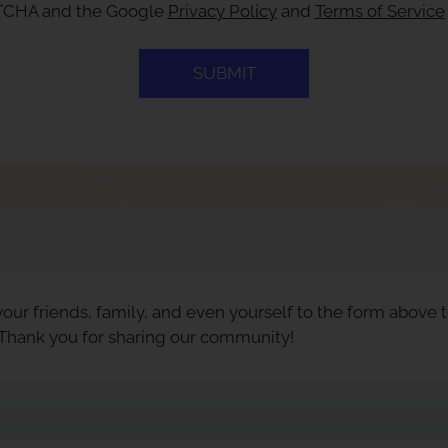
APTCHA and the Google
Privacy Policy
and
Terms of Service
SUBMIT
our friends, family, and even yourself to the form above 
 Thank you for sharing our community!