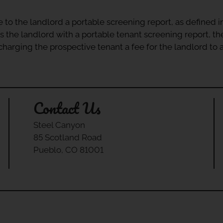
e to the landlord a portable screening report, as defined 
s the landlord with a portable tenant screening report, th
r charging the prospective tenant a fee for the landlord to
Contact Us
Steel Canyon
85 Scotland Road
Pueblo, CO 81001