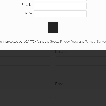
Email:*
Phone:
Email
ite is protected by reCAPTCHA and the Google
Privacy Policy
and
Terms of Servic
Email
Email