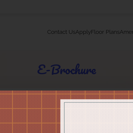
LE VERSION OF THIS SITE AVAILABLE. CLICK
Contact Us
Apply
Floor Plans
Amen
E-Brochure
Choose your floor plan(s)