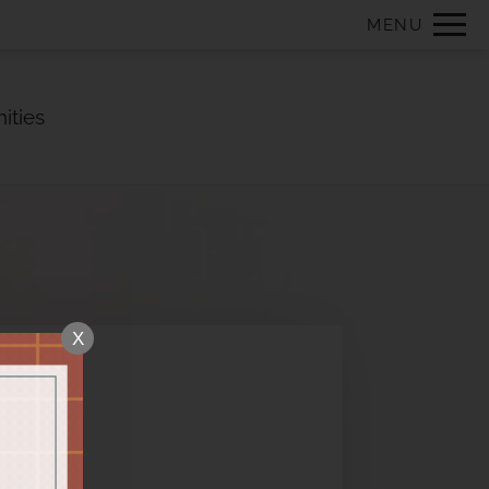
Remove this option from view
MENU
 HERE TO VIEW.
ities
X