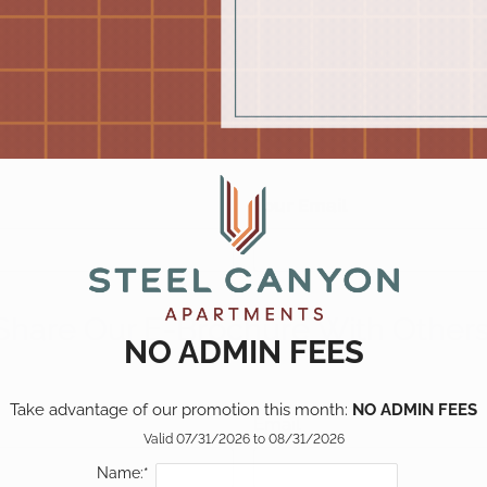
Pick a specific floor
Show all floor plan(s)
plan(s)
Your Email
ent
849
999
999
Share Our E-Brochure With Others
NO ADMIN FEES
1149
1299
Take advantage of our promotion this month: 
NO ADMIN FEES
Email
Valid 07/31/2026 to 08/31/2026
Name:*