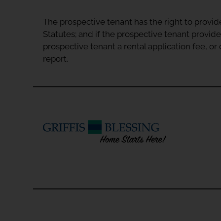
The prospective tenant has the right to provid
Statutes; and if the prospective tenant provide
prospective tenant a rental application fee, o
report.