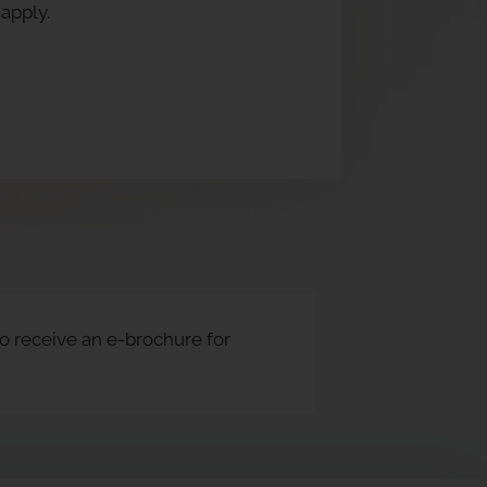
apply.
to receive an e-brochure for