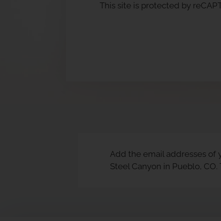
This site is protected by reC
Add the email addresses of y
Steel Canyon in Pueblo, CO.