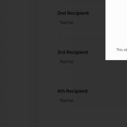
2nd Recipient
Name
This s
3rd Recipient
Name
4th Recipient
Name